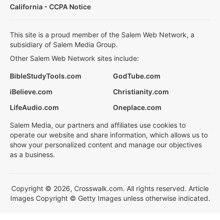
California - CCPA Notice
This site is a proud member of the Salem Web Network, a
subsidiary of Salem Media Group.
Other Salem Web Network sites include:
BibleStudyTools.com
GodTube.com
iBelieve.com
Christianity.com
LifeAudio.com
Oneplace.com
Salem Media, our partners and affiliates use cookies to
operate our website and share information, which allows us to
show your personalized content and manage our objectives
as a business.
Copyright © 2026, Crosswalk.com. All rights reserved. Article
Images Copyright © Getty Images unless otherwise indicated.