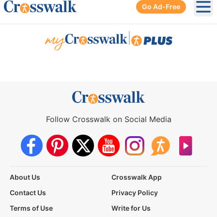
Go Ad-Free
Ope
|
Follow Crosswalk on Social Media
About Us
Crosswalk App
Contact Us
Privacy Policy
Terms of Use
Write for Us