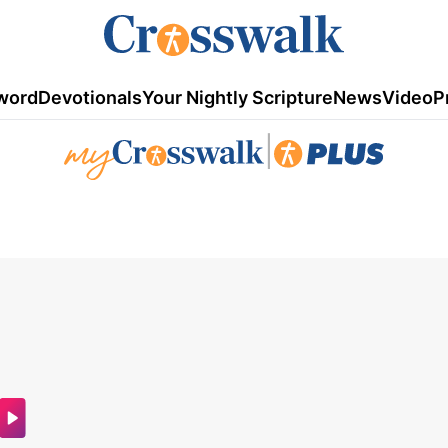
word
Devotionals
Your Nightly Scripture
News
Video
P
|