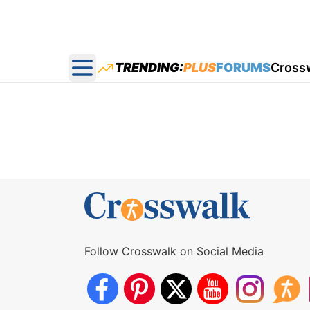
TRENDING:
PLUS
FORUMS
Cross
Open main menu
Follow Crosswalk on Social Media