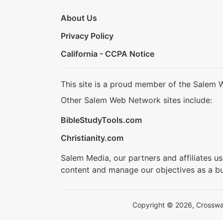
About Us
Privacy Policy
California - CCPA Notice
This site is a proud member of the Salem 
Other Salem Web Network sites include:
BibleStudyTools.com
Christianity.com
Salem Media, our partners and affiliates u
content and manage our objectives as a bu
Copyright © 2026, Crosswalk