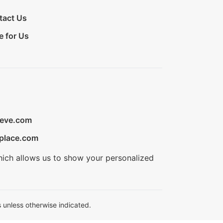
tact Us
e for Us
ieve.com
place.com
hich allows us to show your personalized
 unless otherwise indicated.