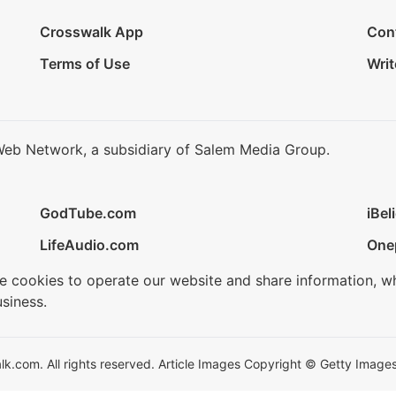
Crosswalk App
Con
Terms of Use
Writ
Web Network, a subsidiary of Salem Media Group.
GodTube.com
iBel
LifeAudio.com
One
se cookies to operate our website and share information, w
siness.
.com. All rights reserved. Article Images Copyright © Getty Images