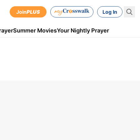
Join
PLUS
Log In
rayer
Summer Movies
Your Nightly Prayer