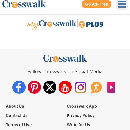
Go Ad-Free
Ope
|
Follow Crosswalk on Social Media
About Us
Crosswalk App
Contact Us
Privacy Policy
Terms of Use
Write for Us