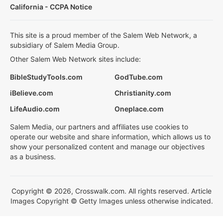
California - CCPA Notice
This site is a proud member of the Salem Web Network, a
subsidiary of Salem Media Group.
Other Salem Web Network sites include:
BibleStudyTools.com
GodTube.com
iBelieve.com
Christianity.com
LifeAudio.com
Oneplace.com
Salem Media, our partners and affiliates use cookies to
operate our website and share information, which allows us to
show your personalized content and manage our objectives
as a business.
Copyright © 2026, Crosswalk.com. All rights reserved. Article
Images Copyright © Getty Images unless otherwise indicated.