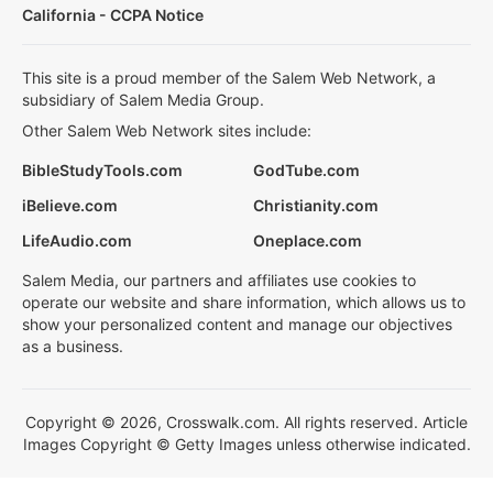
California - CCPA Notice
This site is a proud member of the Salem Web Network, a
subsidiary of Salem Media Group.
Other Salem Web Network sites include:
BibleStudyTools.com
GodTube.com
iBelieve.com
Christianity.com
LifeAudio.com
Oneplace.com
Salem Media, our partners and affiliates use cookies to
operate our website and share information, which allows us to
show your personalized content and manage our objectives
as a business.
Copyright © 2026, Crosswalk.com. All rights reserved. Article
Images Copyright © Getty Images unless otherwise indicated.