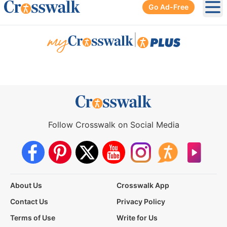
Go Ad-Free
Ope
|
Follow Crosswalk on Social Media
About Us
Crosswalk App
Contact Us
Privacy Policy
Terms of Use
Write for Us