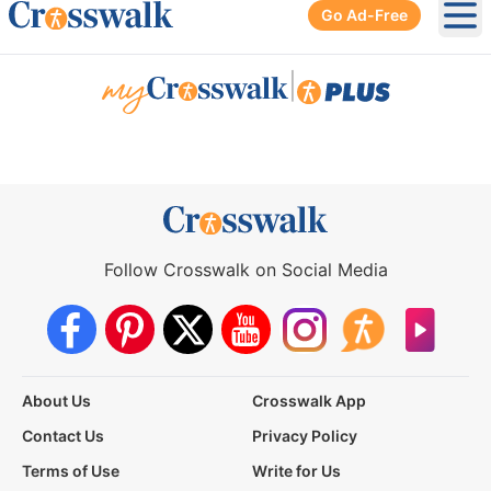
Go Ad-Free
Ope
|
Follow Crosswalk on Social Media
About Us
Crosswalk App
Contact Us
Privacy Policy
Terms of Use
Write for Us