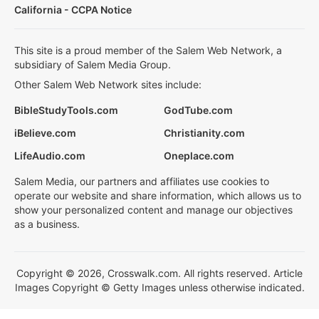
California - CCPA Notice
This site is a proud member of the Salem Web Network, a
subsidiary of Salem Media Group.
Other Salem Web Network sites include:
BibleStudyTools.com
GodTube.com
iBelieve.com
Christianity.com
LifeAudio.com
Oneplace.com
Salem Media, our partners and affiliates use cookies to
operate our website and share information, which allows us to
show your personalized content and manage our objectives
as a business.
Copyright © 2026, Crosswalk.com. All rights reserved. Article
Images Copyright © Getty Images unless otherwise indicated.