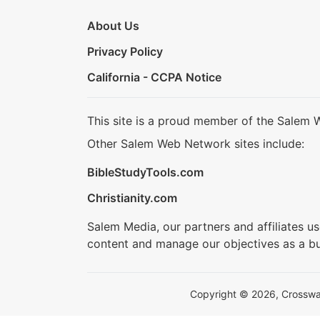
About Us
Privacy Policy
California - CCPA Notice
This site is a proud member of the Salem 
Other Salem Web Network sites include:
BibleStudyTools.com
Christianity.com
Salem Media, our partners and affiliates u
content and manage our objectives as a bu
Copyright © 2026, Crosswalk