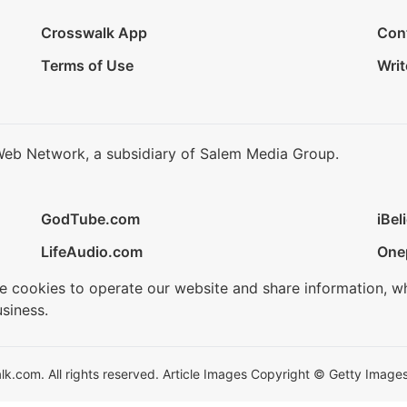
Crosswalk App
Con
Terms of Use
Writ
Web Network, a subsidiary of Salem Media Group.
GodTube.com
iBel
LifeAudio.com
One
se cookies to operate our website and share information, w
siness.
.com. All rights reserved. Article Images Copyright © Getty Images