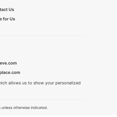
tact Us
e for Us
ieve.com
place.com
hich allows us to show your personalized
 unless otherwise indicated.