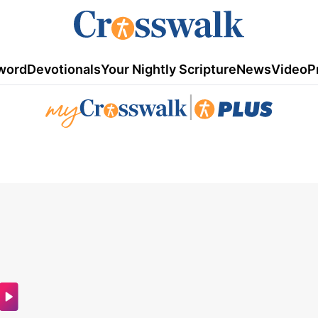
word
Devotionals
Your Nightly Scripture
News
Video
P
|