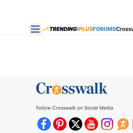
TRENDING:
PLUS
FORUMS
Cross
Open main menu
Follow Crosswalk on Social Media