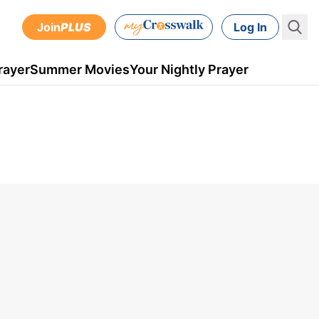
Join
PLUS
Log In
rayer
Summer Movies
Your Nightly Prayer