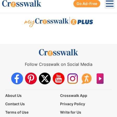
Go Ad-Free
Ope
|
Follow Crosswalk on Social Media
About Us
Crosswalk App
Contact Us
Privacy Policy
Terms of Use
Write for Us