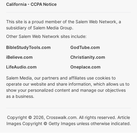
California - CCPA Notice
This site is a proud member of the Salem Web Network, a
subsidiary of Salem Media Group.
Other Salem Web Network sites include:
BibleStudyTools.com
GodTube.com
iBelieve.com
Christianity.com
LifeAudio.com
Oneplace.com
Salem Media, our partners and affiliates use cookies to
operate our website and share information, which allows us to
show your personalized content and manage our objectives
as a business.
Copyright © 2026, Crosswalk.com. All rights reserved. Article
Images Copyright © Getty Images unless otherwise indicated.