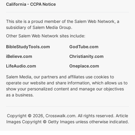
California - CCPA Notice
This site is a proud member of the Salem Web Network, a
subsidiary of Salem Media Group.
Other Salem Web Network sites include:
BibleStudyTools.com
GodTube.com
iBelieve.com
Christianity.com
LifeAudio.com
Oneplace.com
Salem Media, our partners and affiliates use cookies to
operate our website and share information, which allows us to
show your personalized content and manage our objectives
as a business.
Copyright © 2026, Crosswalk.com. All rights reserved. Article
Images Copyright © Getty Images unless otherwise indicated.