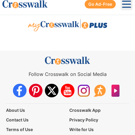
Go Ad-Free
Ope
|
Follow Crosswalk on Social Media
About Us
Crosswalk App
Contact Us
Privacy Policy
Terms of Use
Write for Us