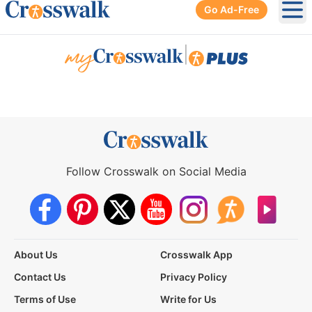
Go Ad-Free
Ope
|
Follow Crosswalk on Social Media
About Us
Crosswalk App
Contact Us
Privacy Policy
Terms of Use
Write for Us