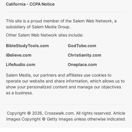
California - CCPA Notice
This site is a proud member of the Salem Web Network, a
subsidiary of Salem Media Group.
Other Salem Web Network sites include:
BibleStudyTools.com
GodTube.com
iBelieve.com
Christianity.com
LifeAudio.com
Oneplace.com
Salem Media, our partners and affiliates use cookies to
operate our website and share information, which allows us to
show your personalized content and manage our objectives
as a business.
Copyright © 2026, Crosswalk.com. All rights reserved. Article
Images Copyright © Getty Images unless otherwise indicated.