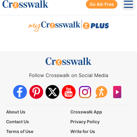
Go Ad-Free
Ope
|
Follow Crosswalk on Social Media
About Us
Crosswalk App
Contact Us
Privacy Policy
Terms of Use
Write for Us