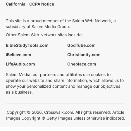
California - CCPA Notice
This site is a proud member of the Salem Web Network, a
subsidiary of Salem Media Group.
Other Salem Web Network sites include:
BibleStudyTools.com
GodTube.com
iBelieve.com
Christianity.com
LifeAudio.com
Oneplace.com
Salem Media, our partners and affiliates use cookies to
operate our website and share information, which allows us to
show your personalized content and manage our objectives
as a business.
Copyright © 2026, Crosswalk.com. All rights reserved. Article
Images Copyright © Getty Images unless otherwise indicated.