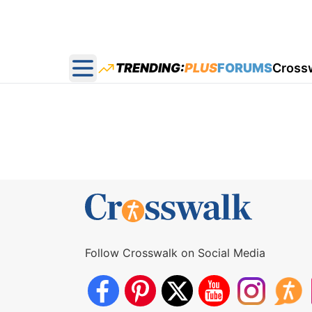
TRENDING:
PLUS
FORUMS
Cross
Open main menu
Follow Crosswalk on Social Media