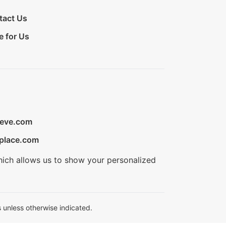
tact Us
e for Us
ieve.com
place.com
hich allows us to show your personalized
 unless otherwise indicated.