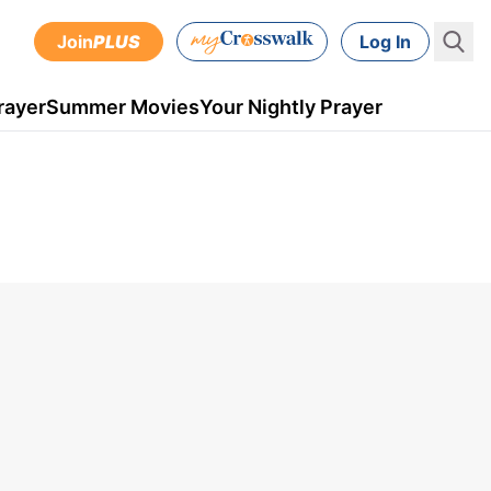
Join
PLUS
Log In
rayer
Summer Movies
Your Nightly Prayer