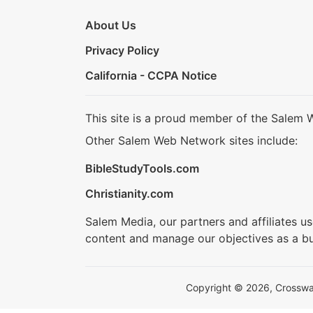
About Us
Privacy Policy
California - CCPA Notice
This site is a proud member of the Salem 
Other Salem Web Network sites include:
BibleStudyTools.com
Christianity.com
Salem Media, our partners and affiliates u
content and manage our objectives as a bu
Copyright © 2026, Crosswalk