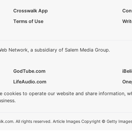
Crosswalk App
Con
Terms of Use
Writ
Web Network, a subsidiary of Salem Media Group.
GodTube.com
iBel
LifeAudio.com
One
se cookies to operate our website and share information, w
siness.
.com. All rights reserved. Article Images Copyright © Getty Images