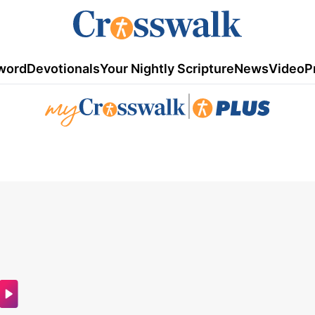
word
Devotionals
Your Nightly Scripture
News
Video
P
|