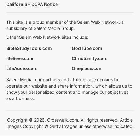
California - CCPA Notice
This site is a proud member of the Salem Web Network, a
subsidiary of Salem Media Group.
Other Salem Web Network sites include:
BibleStudyTools.com
GodTube.com
iBelieve.com
Christianity.com
LifeAudio.com
Oneplace.com
Salem Media, our partners and affiliates use cookies to
operate our website and share information, which allows us to
show your personalized content and manage our objectives
as a business.
Copyright © 2026, Crosswalk.com. All rights reserved. Article
Images Copyright © Getty Images unless otherwise indicated.