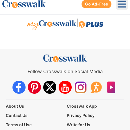
Go Ad-Free
Ope
|
Follow Crosswalk on Social Media
About Us
Crosswalk App
Contact Us
Privacy Policy
Terms of Use
Write for Us