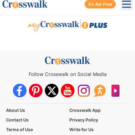
Go Ad-Free
Ope
|
Follow Crosswalk on Social Media
About Us
Crosswalk App
Contact Us
Privacy Policy
Terms of Use
Write for Us