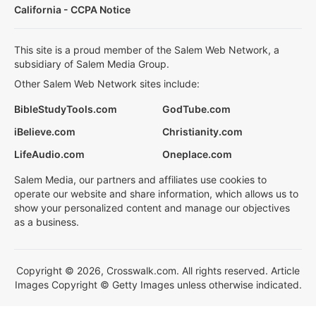
California - CCPA Notice
This site is a proud member of the Salem Web Network, a
subsidiary of Salem Media Group.
Other Salem Web Network sites include:
BibleStudyTools.com
GodTube.com
iBelieve.com
Christianity.com
LifeAudio.com
Oneplace.com
Salem Media, our partners and affiliates use cookies to
operate our website and share information, which allows us to
show your personalized content and manage our objectives
as a business.
Copyright © 2026, Crosswalk.com. All rights reserved. Article
Images Copyright © Getty Images unless otherwise indicated.