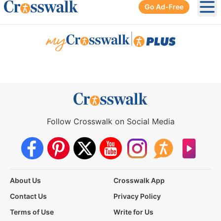
Go Ad-Free
Ope
|
Follow Crosswalk on Social Media
About Us
Crosswalk App
Contact Us
Privacy Policy
Terms of Use
Write for Us