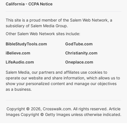
California - CCPA Notice
This site is a proud member of the Salem Web Network, a
subsidiary of Salem Media Group.
Other Salem Web Network sites include:
BibleStudyTools.com
GodTube.com
iBelieve.com
Christianity.com
LifeAudio.com
Oneplace.com
Salem Media, our partners and affiliates use cookies to
operate our website and share information, which allows us to
show your personalized content and manage our objectives
as a business.
Copyright © 2026, Crosswalk.com. All rights reserved. Article
Images Copyright © Getty Images unless otherwise indicated.