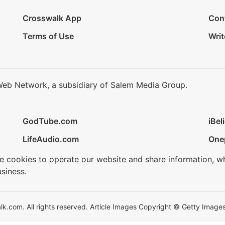
Crosswalk App
Con
Terms of Use
Writ
Web Network, a subsidiary of Salem Media Group.
GodTube.com
iBel
LifeAudio.com
One
se cookies to operate our website and share information, w
siness.
.com. All rights reserved. Article Images Copyright © Getty Images