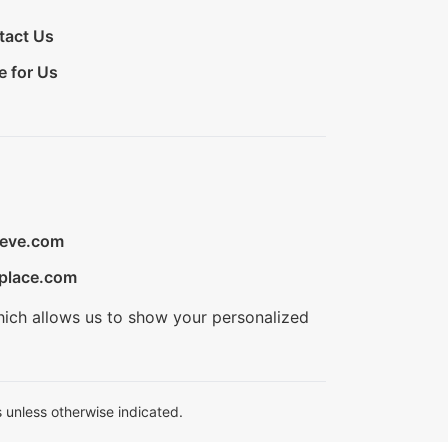
tact Us
e for Us
ieve.com
place.com
hich allows us to show your personalized
 unless otherwise indicated.