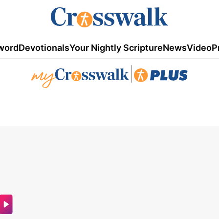
word
Devotionals
Your Nightly Scripture
News
Video
P
|