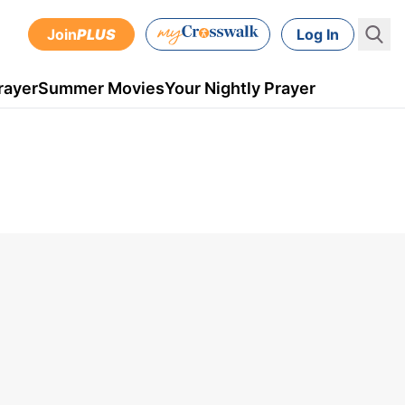
Join
PLUS
Log In
rayer
Summer Movies
Your Nightly Prayer