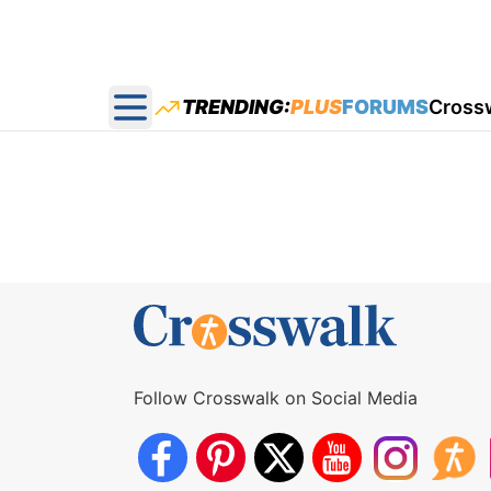
TRENDING:
PLUS
FORUMS
Cross
Open main menu
Follow Crosswalk on Social Media