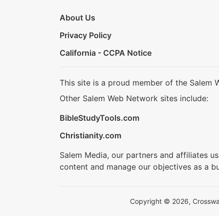
About Us
Privacy Policy
California - CCPA Notice
This site is a proud member of the Salem 
Other Salem Web Network sites include:
BibleStudyTools.com
Christianity.com
Salem Media, our partners and affiliates u
content and manage our objectives as a bu
Copyright © 2026, Crosswalk