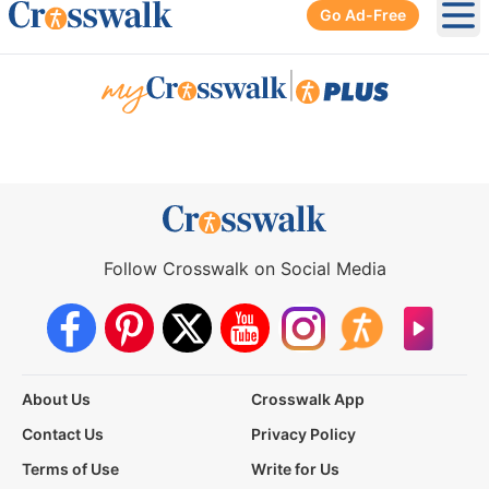
Go Ad-Free
Ope
|
Follow Crosswalk on Social Media
About Us
Crosswalk App
Contact Us
Privacy Policy
Terms of Use
Write for Us