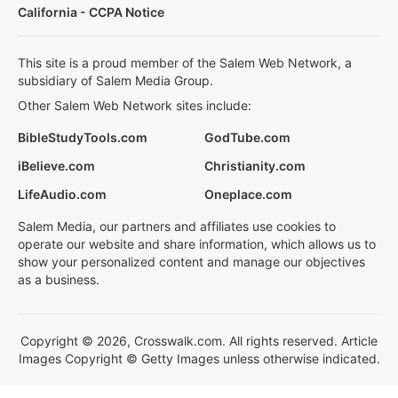
California - CCPA Notice
This site is a proud member of the Salem Web Network, a
subsidiary of Salem Media Group.
Other Salem Web Network sites include:
BibleStudyTools.com
GodTube.com
iBelieve.com
Christianity.com
LifeAudio.com
Oneplace.com
Salem Media, our partners and affiliates use cookies to
operate our website and share information, which allows us to
show your personalized content and manage our objectives
as a business.
Copyright © 2026, Crosswalk.com. All rights reserved. Article
Images Copyright © Getty Images unless otherwise indicated.