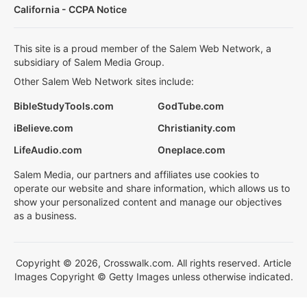
California - CCPA Notice
This site is a proud member of the Salem Web Network, a
subsidiary of Salem Media Group.
Other Salem Web Network sites include:
BibleStudyTools.com
GodTube.com
iBelieve.com
Christianity.com
LifeAudio.com
Oneplace.com
Salem Media, our partners and affiliates use cookies to
operate our website and share information, which allows us to
show your personalized content and manage our objectives
as a business.
Copyright © 2026, Crosswalk.com. All rights reserved. Article
Images Copyright © Getty Images unless otherwise indicated.