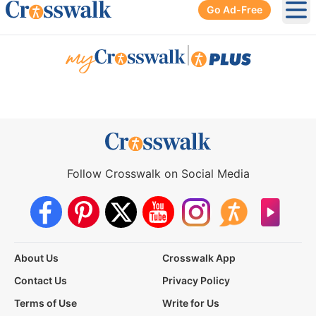
Go Ad-Free
Ope
|
Follow Crosswalk on Social Media
About Us
Crosswalk App
Contact Us
Privacy Policy
Terms of Use
Write for Us