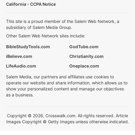
California - CCPA Notice
This site is a proud member of the Salem Web Network, a
subsidiary of Salem Media Group.
Other Salem Web Network sites include:
BibleStudyTools.com
GodTube.com
iBelieve.com
Christianity.com
LifeAudio.com
Oneplace.com
Salem Media, our partners and affiliates use cookies to
operate our website and share information, which allows us to
show your personalized content and manage our objectives
as a business.
Copyright © 2026, Crosswalk.com. All rights reserved. Article
Images Copyright © Getty Images unless otherwise indicated.