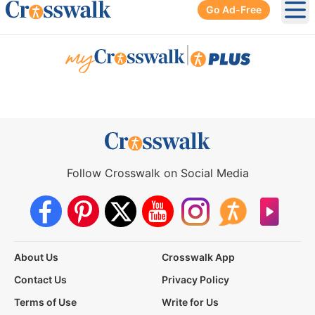
Go Ad-Free
Ope
|
Follow Crosswalk on Social Media
About Us
Crosswalk App
Contact Us
Privacy Policy
Terms of Use
Write for Us