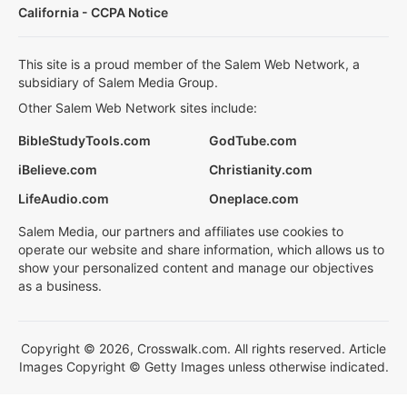
California - CCPA Notice
This site is a proud member of the Salem Web Network, a
subsidiary of Salem Media Group.
Other Salem Web Network sites include:
BibleStudyTools.com
GodTube.com
iBelieve.com
Christianity.com
LifeAudio.com
Oneplace.com
Salem Media, our partners and affiliates use cookies to
operate our website and share information, which allows us to
show your personalized content and manage our objectives
as a business.
Copyright © 2026, Crosswalk.com. All rights reserved. Article
Images Copyright © Getty Images unless otherwise indicated.