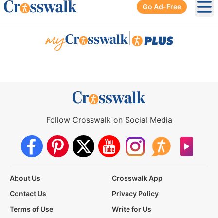
Go Ad-Free
Ope
|
Follow Crosswalk on Social Media
About Us
Crosswalk App
Contact Us
Privacy Policy
Terms of Use
Write for Us