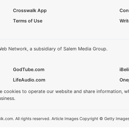
Crosswalk App
Con
Terms of Use
Writ
Web Network, a subsidiary of Salem Media Group.
GodTube.com
iBel
LifeAudio.com
One
se cookies to operate our website and share information, w
siness.
.com. All rights reserved. Article Images Copyright © Getty Images