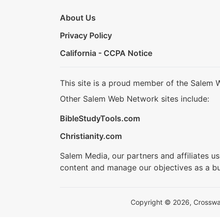
About Us
Privacy Policy
California - CCPA Notice
This site is a proud member of the Salem 
Other Salem Web Network sites include:
BibleStudyTools.com
Christianity.com
Salem Media, our partners and affiliates u
content and manage our objectives as a bu
Copyright © 2026, Crosswalk