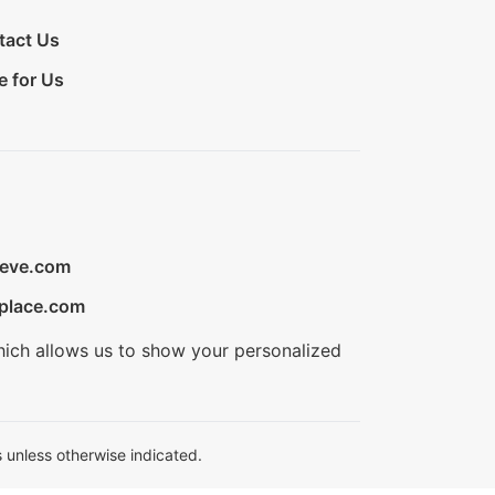
tact Us
e for Us
ieve.com
place.com
hich allows us to show your personalized
 unless otherwise indicated.