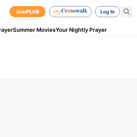
Join
PLUS
Log In
rayer
Summer Movies
Your Nightly Prayer