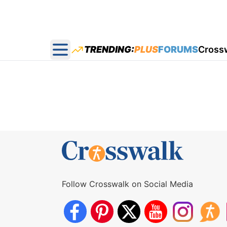
TRENDING:
PLUS
FORUMS
Cross
Open main menu
Follow Crosswalk on Social Media