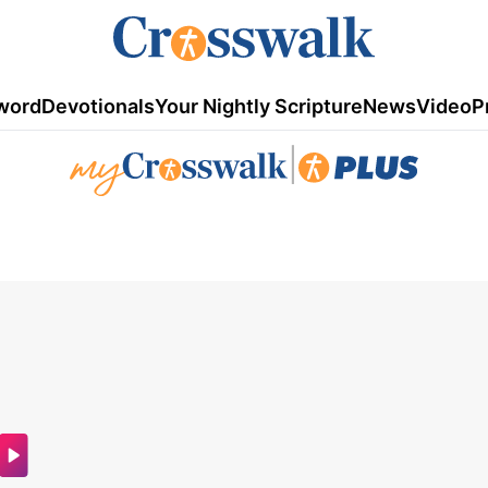
word
Devotionals
Your Nightly Scripture
News
Video
P
|