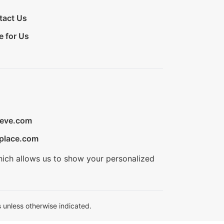
tact Us
e for Us
ieve.com
place.com
hich allows us to show your personalized
 unless otherwise indicated.