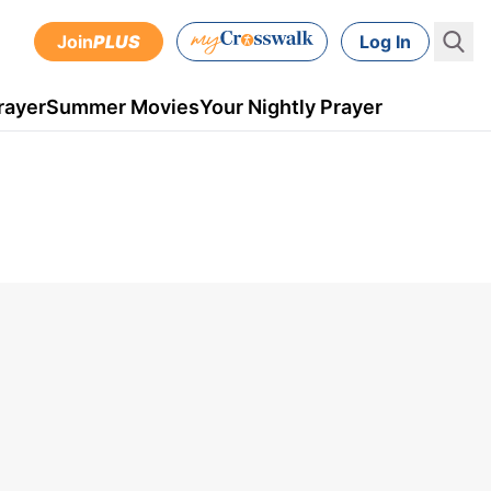
Join
PLUS
Log In
rayer
Summer Movies
Your Nightly Prayer