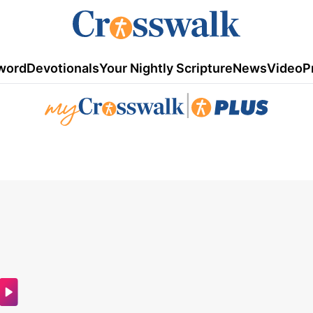
word
Devotionals
Your Nightly Scripture
News
Video
P
|