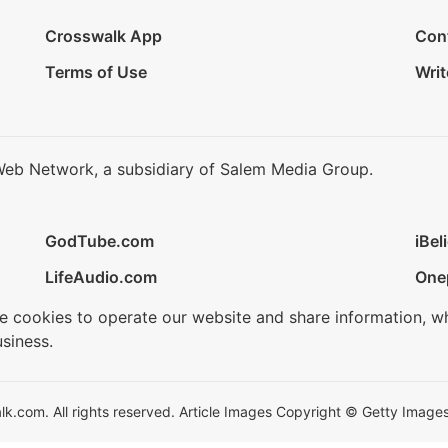
Crosswalk App
Con
Terms of Use
Writ
Web Network, a subsidiary of Salem Media Group.
GodTube.com
iBel
LifeAudio.com
One
se cookies to operate our website and share information, w
siness.
.com. All rights reserved. Article Images Copyright © Getty Images