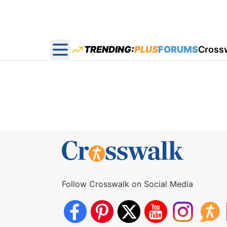
TRENDING:
PLUS
FORUMS
Cross
Open main menu
Follow Crosswalk on Social Media