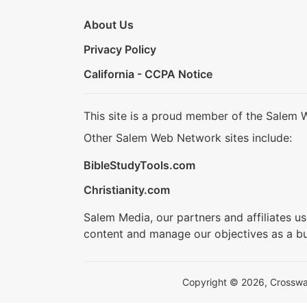
About Us
Privacy Policy
California - CCPA Notice
This site is a proud member of the Salem 
Other Salem Web Network sites include:
BibleStudyTools.com
Christianity.com
Salem Media, our partners and affiliates u
content and manage our objectives as a bu
Copyright © 2026, Crosswalk