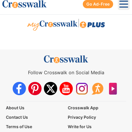
Go Ad-Free
Ope
|
Follow Crosswalk on Social Media
About Us
Crosswalk App
Contact Us
Privacy Policy
Terms of Use
Write for Us