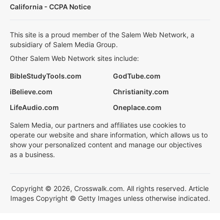
California - CCPA Notice
This site is a proud member of the Salem Web Network, a
subsidiary of Salem Media Group.
Other Salem Web Network sites include:
BibleStudyTools.com
GodTube.com
iBelieve.com
Christianity.com
LifeAudio.com
Oneplace.com
Salem Media, our partners and affiliates use cookies to
operate our website and share information, which allows us to
show your personalized content and manage our objectives
as a business.
Copyright © 2026, Crosswalk.com. All rights reserved. Article
Images Copyright © Getty Images unless otherwise indicated.