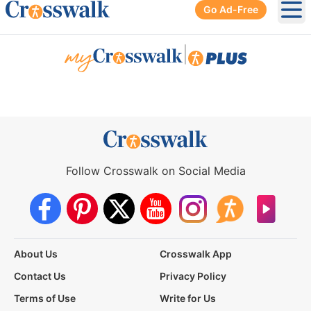
Go Ad-Free
Ope
|
Follow Crosswalk on Social Media
About Us
Crosswalk App
Contact Us
Privacy Policy
Terms of Use
Write for Us