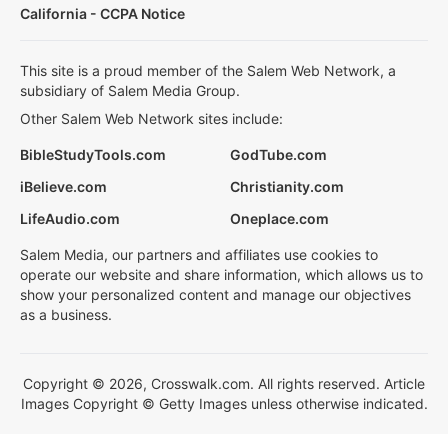
California - CCPA Notice
This site is a proud member of the Salem Web Network, a
subsidiary of Salem Media Group.
Other Salem Web Network sites include:
BibleStudyTools.com
GodTube.com
iBelieve.com
Christianity.com
LifeAudio.com
Oneplace.com
Salem Media, our partners and affiliates use cookies to
operate our website and share information, which allows us to
show your personalized content and manage our objectives
as a business.
Copyright © 2026, Crosswalk.com. All rights reserved. Article
Images Copyright © Getty Images unless otherwise indicated.