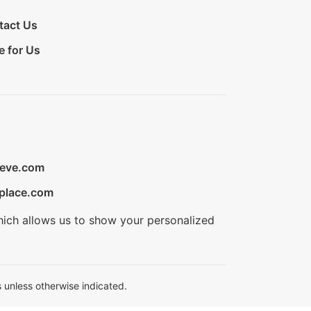
tact Us
e for Us
ieve.com
place.com
hich allows us to show your personalized
 unless otherwise indicated.