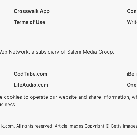
Crosswalk App
Con
Terms of Use
Writ
Web Network, a subsidiary of Salem Media Group.
GodTube.com
iBel
LifeAudio.com
One
se cookies to operate our website and share information, w
siness.
.com. All rights reserved. Article Images Copyright © Getty Images