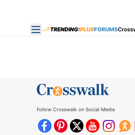
TRENDING:
PLUS
FORUMS
Cross
Open main menu
Follow Crosswalk on Social Media