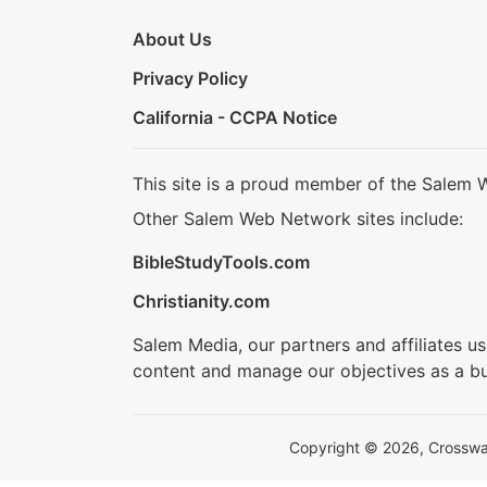
About Us
Privacy Policy
California - CCPA Notice
This site is a proud member of the Salem 
Other Salem Web Network sites include:
BibleStudyTools.com
Christianity.com
Salem Media, our partners and affiliates u
content and manage our objectives as a bu
Copyright © 2026, Crosswalk