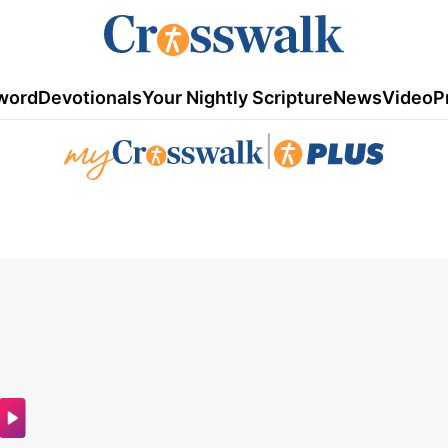
word
Devotionals
Your Nightly Scripture
News
Video
P
|