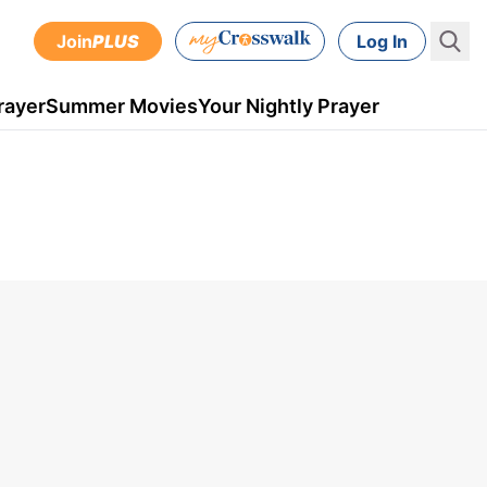
Join
PLUS
Log In
rayer
Summer Movies
Your Nightly Prayer