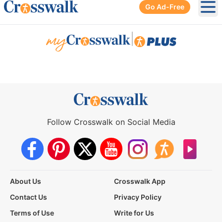
Go Ad-Free
Ope
|
Follow Crosswalk on Social Media
About Us
Crosswalk App
Contact Us
Privacy Policy
Terms of Use
Write for Us