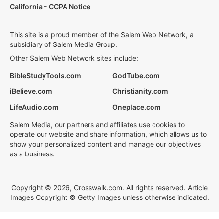
California - CCPA Notice
This site is a proud member of the Salem Web Network, a
subsidiary of Salem Media Group.
Other Salem Web Network sites include:
BibleStudyTools.com
GodTube.com
iBelieve.com
Christianity.com
LifeAudio.com
Oneplace.com
Salem Media, our partners and affiliates use cookies to
operate our website and share information, which allows us to
show your personalized content and manage our objectives
as a business.
Copyright © 2026, Crosswalk.com. All rights reserved. Article
Images Copyright © Getty Images unless otherwise indicated.