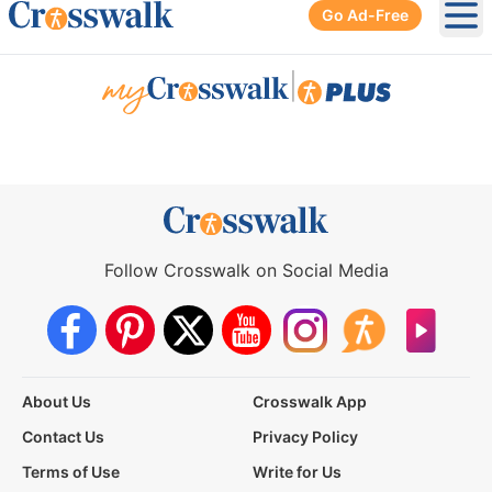
Go Ad-Free
Ope
|
Follow Crosswalk on Social Media
About Us
Crosswalk App
Contact Us
Privacy Policy
Terms of Use
Write for Us