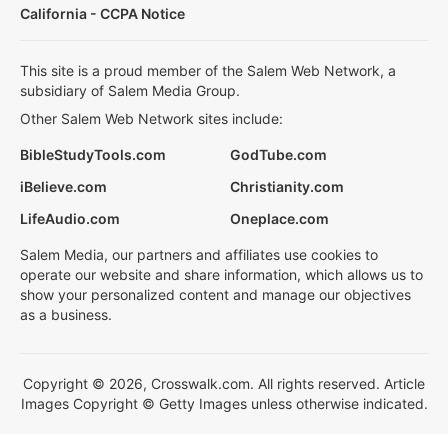
California - CCPA Notice
This site is a proud member of the Salem Web Network, a
subsidiary of Salem Media Group.
Other Salem Web Network sites include:
BibleStudyTools.com
GodTube.com
iBelieve.com
Christianity.com
LifeAudio.com
Oneplace.com
Salem Media, our partners and affiliates use cookies to
operate our website and share information, which allows us to
show your personalized content and manage our objectives
as a business.
Copyright © 2026, Crosswalk.com. All rights reserved. Article
Images Copyright © Getty Images unless otherwise indicated.