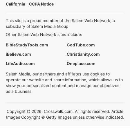
California - CCPA Notice
This site is a proud member of the Salem Web Network, a
subsidiary of Salem Media Group.
Other Salem Web Network sites include:
BibleStudyTools.com
GodTube.com
iBelieve.com
Christianity.com
LifeAudio.com
Oneplace.com
Salem Media, our partners and affiliates use cookies to
operate our website and share information, which allows us to
show your personalized content and manage our objectives
as a business.
Copyright © 2026, Crosswalk.com. All rights reserved. Article
Images Copyright © Getty Images unless otherwise indicated.