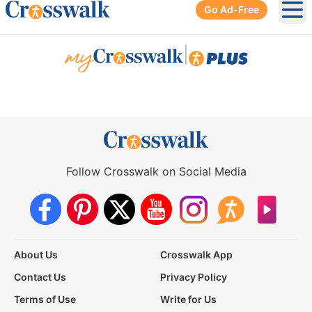
Go Ad-Free
Ope
|
Follow Crosswalk on Social Media
About Us
Crosswalk App
Contact Us
Privacy Policy
Terms of Use
Write for Us