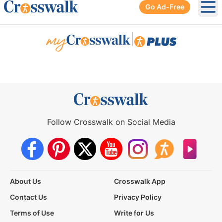
Go Ad-Free
Ope
|
Follow Crosswalk on Social Media
About Us
Crosswalk App
Contact Us
Privacy Policy
Terms of Use
Write for Us