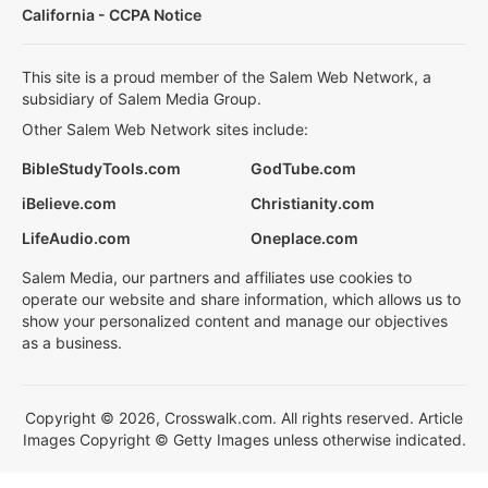
California - CCPA Notice
This site is a proud member of the Salem Web Network, a
subsidiary of Salem Media Group.
Other Salem Web Network sites include:
BibleStudyTools.com
GodTube.com
iBelieve.com
Christianity.com
LifeAudio.com
Oneplace.com
Salem Media, our partners and affiliates use cookies to
operate our website and share information, which allows us to
show your personalized content and manage our objectives
as a business.
Copyright © 2026, Crosswalk.com. All rights reserved. Article
Images Copyright © Getty Images unless otherwise indicated.