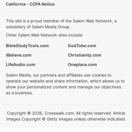
California - CCPA Notice
This site is a proud member of the Salem Web Network, a
subsidiary of Salem Media Group.
Other Salem Web Network sites include:
BibleStudyTools.com
GodTube.com
iBelieve.com
Christianity.com
LifeAudio.com
Oneplace.com
Salem Media, our partners and affiliates use cookies to
operate our website and share information, which allows us to
show your personalized content and manage our objectives
as a business.
Copyright © 2026, Crosswalk.com. All rights reserved. Article
Images Copyright © Getty Images unless otherwise indicated.