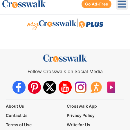
Go Ad-Free
Ope
|
Follow Crosswalk on Social Media
About Us
Crosswalk App
Contact Us
Privacy Policy
Terms of Use
Write for Us