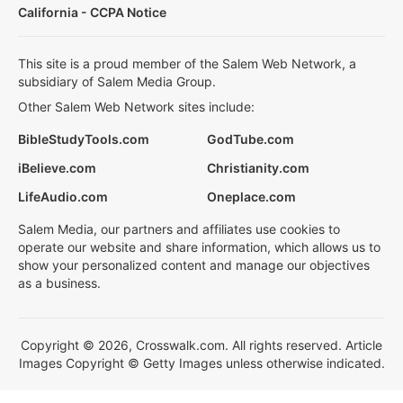
California - CCPA Notice
This site is a proud member of the Salem Web Network, a
subsidiary of Salem Media Group.
Other Salem Web Network sites include:
BibleStudyTools.com
GodTube.com
iBelieve.com
Christianity.com
LifeAudio.com
Oneplace.com
Salem Media, our partners and affiliates use cookies to
operate our website and share information, which allows us to
show your personalized content and manage our objectives
as a business.
Copyright © 2026, Crosswalk.com. All rights reserved. Article
Images Copyright © Getty Images unless otherwise indicated.