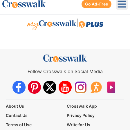
Go Ad-Free
Ope
|
Follow Crosswalk on Social Media
About Us
Crosswalk App
Contact Us
Privacy Policy
Terms of Use
Write for Us