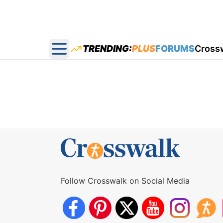
TRENDING:
PLUS
FORUMS
Cross
Open main menu
Follow Crosswalk on Social Media