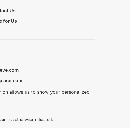
tact Us
e for Us
ieve.com
place.com
hich allows us to show your personalized
 unless otherwise indicated.