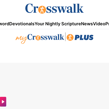
word
Devotionals
Your Nightly Scripture
News
Video
P
|