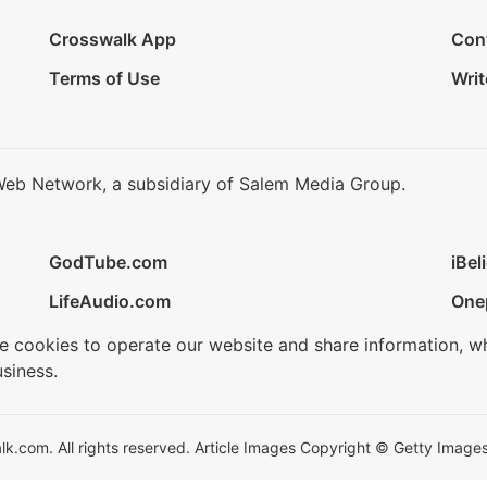
Crosswalk App
Con
Terms of Use
Writ
Web Network, a subsidiary of Salem Media Group.
GodTube.com
iBel
LifeAudio.com
One
se cookies to operate our website and share information, w
siness.
.com. All rights reserved. Article Images Copyright © Getty Images