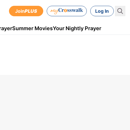
Join
PLUS
Log In
rayer
Summer Movies
Your Nightly Prayer