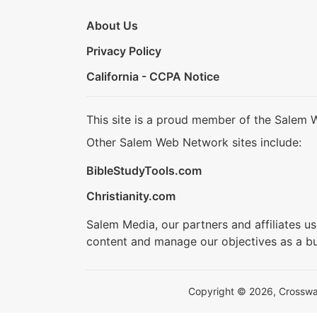
About Us
Privacy Policy
California - CCPA Notice
This site is a proud member of the Salem 
Other Salem Web Network sites include:
BibleStudyTools.com
Christianity.com
Salem Media, our partners and affiliates u
content and manage our objectives as a bu
Copyright © 2026, Crosswalk