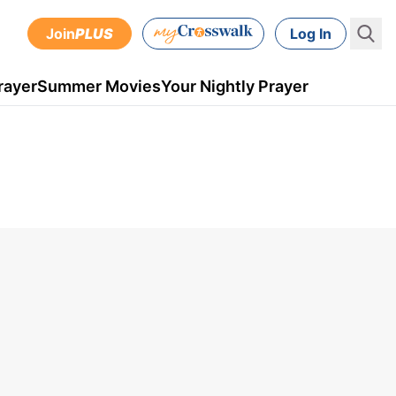
Join
PLUS
Log In
rayer
Summer Movies
Your Nightly Prayer