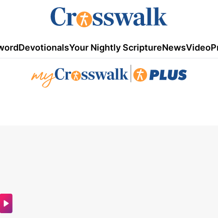
word
Devotionals
Your Nightly Scripture
News
Video
P
|