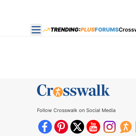
TRENDING:
PLUS
FORUMS
Cross
Open main menu
Follow Crosswalk on Social Media