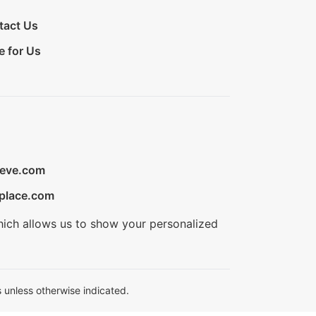
tact Us
e for Us
ieve.com
place.com
hich allows us to show your personalized
 unless otherwise indicated.