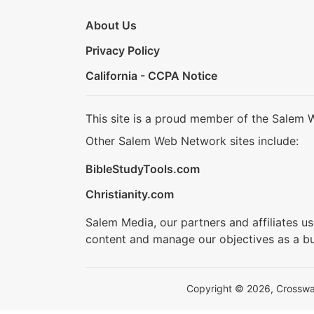
About Us
Privacy Policy
California - CCPA Notice
This site is a proud member of the Salem 
Other Salem Web Network sites include:
BibleStudyTools.com
Christianity.com
Salem Media, our partners and affiliates u
content and manage our objectives as a bu
Copyright © 2026, Crosswalk