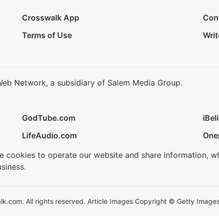
Crosswalk App
Con
Terms of Use
Writ
Web Network, a subsidiary of Salem Media Group.
GodTube.com
iBel
LifeAudio.com
One
se cookies to operate our website and share information, w
siness.
.com. All rights reserved. Article Images Copyright © Getty Images