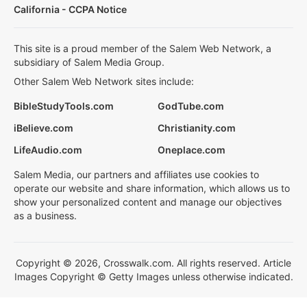
California - CCPA Notice
This site is a proud member of the Salem Web Network, a
subsidiary of Salem Media Group.
Other Salem Web Network sites include:
BibleStudyTools.com
GodTube.com
iBelieve.com
Christianity.com
LifeAudio.com
Oneplace.com
Salem Media, our partners and affiliates use cookies to
operate our website and share information, which allows us to
show your personalized content and manage our objectives
as a business.
Copyright © 2026, Crosswalk.com. All rights reserved. Article
Images Copyright © Getty Images unless otherwise indicated.