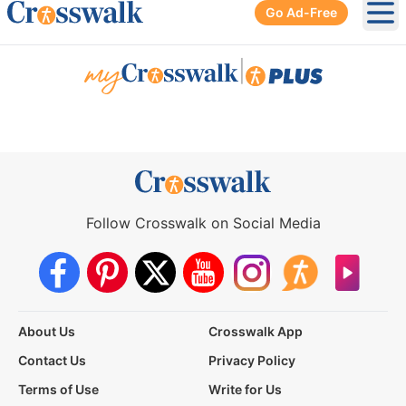
Go Ad-Free
Ope
|
Follow Crosswalk on Social Media
About Us
Crosswalk App
Contact Us
Privacy Policy
Terms of Use
Write for Us