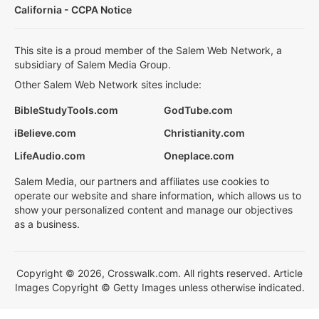
California - CCPA Notice
This site is a proud member of the Salem Web Network, a
subsidiary of Salem Media Group.
Other Salem Web Network sites include:
BibleStudyTools.com
GodTube.com
iBelieve.com
Christianity.com
LifeAudio.com
Oneplace.com
Salem Media, our partners and affiliates use cookies to
operate our website and share information, which allows us to
show your personalized content and manage our objectives
as a business.
Copyright © 2026, Crosswalk.com. All rights reserved. Article
Images Copyright © Getty Images unless otherwise indicated.