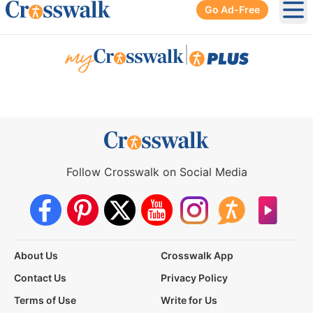
Go Ad-Free
Ope
|
Follow Crosswalk on Social Media
About Us
Crosswalk App
Contact Us
Privacy Policy
Terms of Use
Write for Us