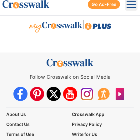
Go Ad-Free
Ope
|
Follow Crosswalk on Social Media
About Us
Crosswalk App
Contact Us
Privacy Policy
Terms of Use
Write for Us