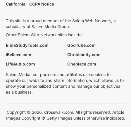
California - CCPA Notice
This site is a proud member of the Salem Web Network, a
subsidiary of Salem Media Group.
Other Salem Web Network sites include:
BibleStudyTools.com
GodTube.com
iBelieve.com
Christianity.com
LifeAudio.com
Oneplace.com
Salem Media, our partners and affiliates use cookies to
operate our website and share information, which allows us to
show your personalized content and manage our objectives
as a business.
Copyright © 2026, Crosswalk.com. All rights reserved. Article
Images Copyright © Getty Images unless otherwise indicated.