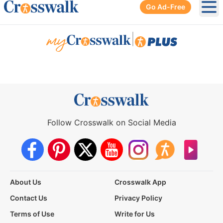
Go Ad-Free
Ope
|
Follow Crosswalk on Social Media
About Us
Crosswalk App
Contact Us
Privacy Policy
Terms of Use
Write for Us