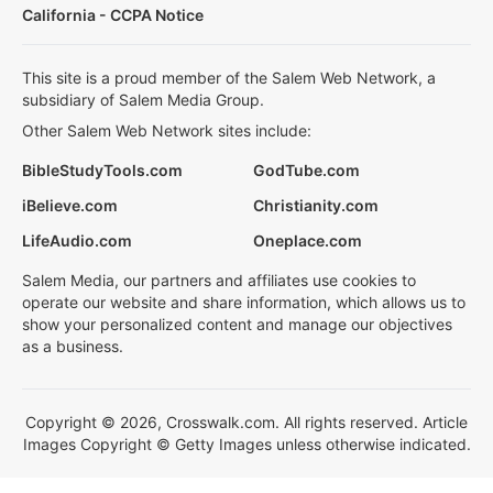
California - CCPA Notice
This site is a proud member of the Salem Web Network, a
subsidiary of Salem Media Group.
Other Salem Web Network sites include:
BibleStudyTools.com
GodTube.com
iBelieve.com
Christianity.com
LifeAudio.com
Oneplace.com
Salem Media, our partners and affiliates use cookies to
operate our website and share information, which allows us to
show your personalized content and manage our objectives
as a business.
Copyright © 2026, Crosswalk.com. All rights reserved. Article
Images Copyright © Getty Images unless otherwise indicated.