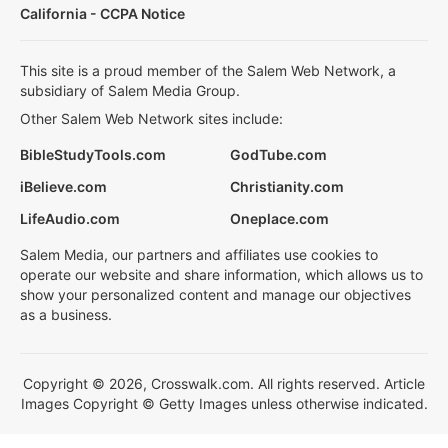
California - CCPA Notice
This site is a proud member of the Salem Web Network, a
subsidiary of Salem Media Group.
Other Salem Web Network sites include:
BibleStudyTools.com
GodTube.com
iBelieve.com
Christianity.com
LifeAudio.com
Oneplace.com
Salem Media, our partners and affiliates use cookies to
operate our website and share information, which allows us to
show your personalized content and manage our objectives
as a business.
Copyright © 2026, Crosswalk.com. All rights reserved. Article
Images Copyright © Getty Images unless otherwise indicated.