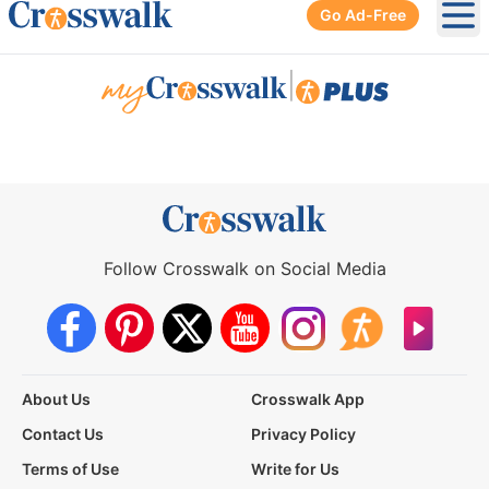
Go Ad-Free
Ope
|
Follow Crosswalk on Social Media
About Us
Crosswalk App
Contact Us
Privacy Policy
Terms of Use
Write for Us