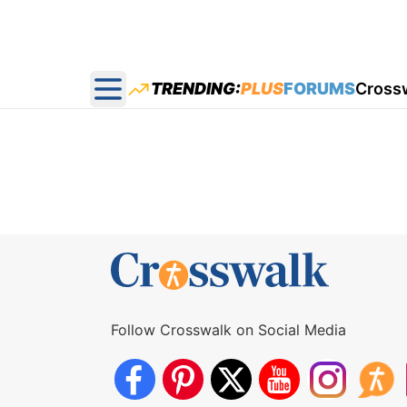
TRENDING:
PLUS
FORUMS
Cross
Open main menu
Follow Crosswalk on Social Media