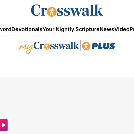
word
Devotionals
Your Nightly Scripture
News
Video
P
|