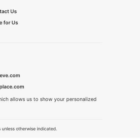
tact Us
e for Us
ieve.com
place.com
hich allows us to show your personalized
 unless otherwise indicated.