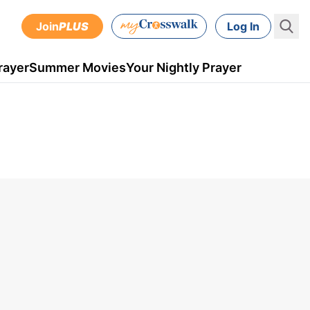
Join
PLUS
Log In
rayer
Summer Movies
Your Nightly Prayer