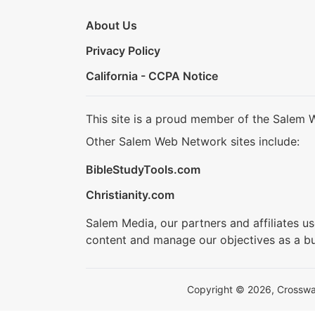
About Us
Privacy Policy
California - CCPA Notice
This site is a proud member of the Salem 
Other Salem Web Network sites include:
BibleStudyTools.com
Christianity.com
Salem Media, our partners and affiliates u
content and manage our objectives as a bu
Copyright © 2026, Crosswalk