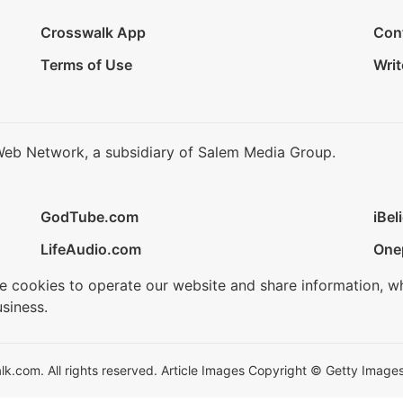
Crosswalk App
Con
Terms of Use
Writ
Web Network, a subsidiary of Salem Media Group.
GodTube.com
iBel
LifeAudio.com
One
se cookies to operate our website and share information, w
siness.
.com. All rights reserved. Article Images Copyright © Getty Images