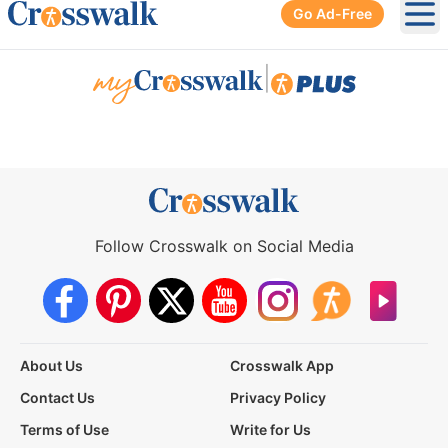
Go Ad-Free
Ope
|
Follow Crosswalk on Social Media
About Us
Crosswalk App
Contact Us
Privacy Policy
Terms of Use
Write for Us