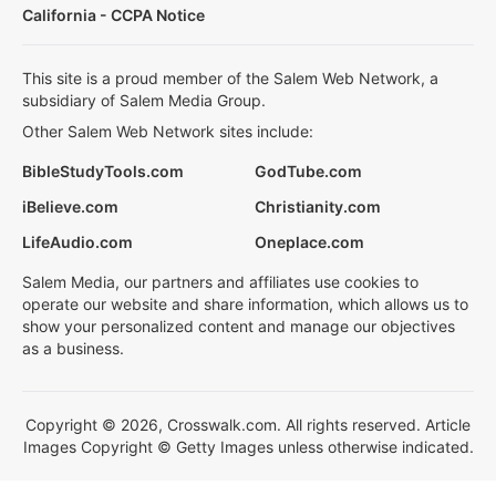
California - CCPA Notice
This site is a proud member of the Salem Web Network, a
subsidiary of Salem Media Group.
Other Salem Web Network sites include:
BibleStudyTools.com
GodTube.com
iBelieve.com
Christianity.com
LifeAudio.com
Oneplace.com
Salem Media, our partners and affiliates use cookies to
operate our website and share information, which allows us to
show your personalized content and manage our objectives
as a business.
Copyright © 2026, Crosswalk.com. All rights reserved. Article
Images Copyright © Getty Images unless otherwise indicated.