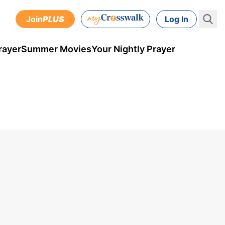
Join
PLUS
Log In
rayer
Summer Movies
Your Nightly Prayer