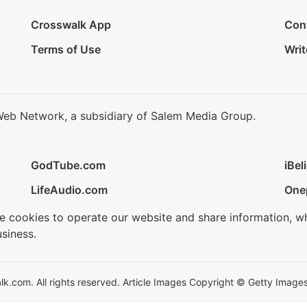
Crosswalk App
Con
Terms of Use
Writ
Web Network, a subsidiary of Salem Media Group.
GodTube.com
iBel
LifeAudio.com
One
se cookies to operate our website and share information, w
siness.
.com. All rights reserved. Article Images Copyright © Getty Images