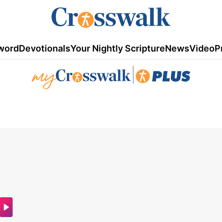
word
Devotionals
Your Nightly Scripture
News
Video
P
|