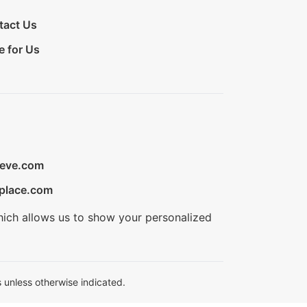
tact Us
e for Us
ieve.com
place.com
hich allows us to show your personalized
 unless otherwise indicated.