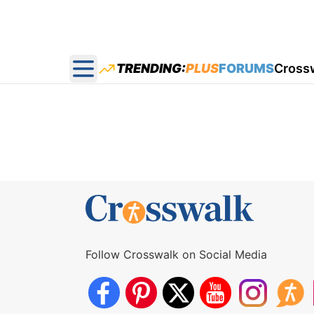
TRENDING:
PLUS
FORUMS
Cross
Open main menu
Follow Crosswalk on Social Media