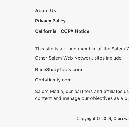
About Us
Privacy Policy
California - CCPA Notice
This site is a proud member of the Salem 
Other Salem Web Network sites include:
BibleStudyTools.com
Christianity.com
Salem Media, our partners and affiliates u
content and manage our objectives as a bu
Copyright © 2026, Crosswalk