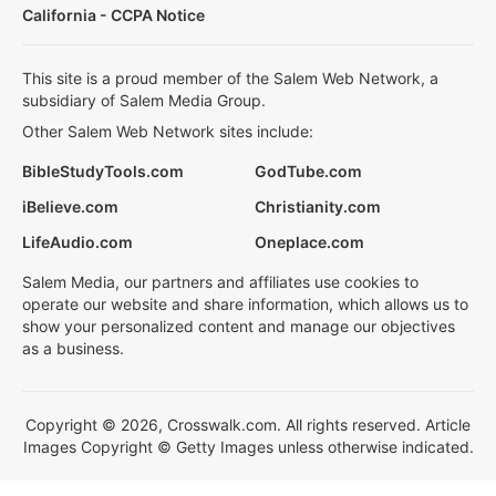
California - CCPA Notice
This site is a proud member of the Salem Web Network, a
subsidiary of Salem Media Group.
Other Salem Web Network sites include:
BibleStudyTools.com
GodTube.com
iBelieve.com
Christianity.com
LifeAudio.com
Oneplace.com
Salem Media, our partners and affiliates use cookies to
operate our website and share information, which allows us to
show your personalized content and manage our objectives
as a business.
Copyright © 2026, Crosswalk.com. All rights reserved. Article
Images Copyright © Getty Images unless otherwise indicated.