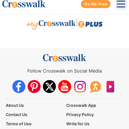
Go Ad-Free
Ope
|
Follow Crosswalk on Social Media
About Us
Crosswalk App
Contact Us
Privacy Policy
Terms of Use
Write for Us