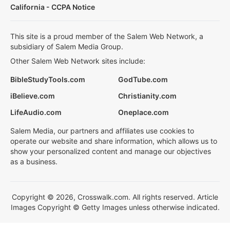
California - CCPA Notice
This site is a proud member of the Salem Web Network, a
subsidiary of Salem Media Group.
Other Salem Web Network sites include:
BibleStudyTools.com
GodTube.com
iBelieve.com
Christianity.com
LifeAudio.com
Oneplace.com
Salem Media, our partners and affiliates use cookies to
operate our website and share information, which allows us to
show your personalized content and manage our objectives
as a business.
Copyright © 2026, Crosswalk.com. All rights reserved. Article
Images Copyright © Getty Images unless otherwise indicated.