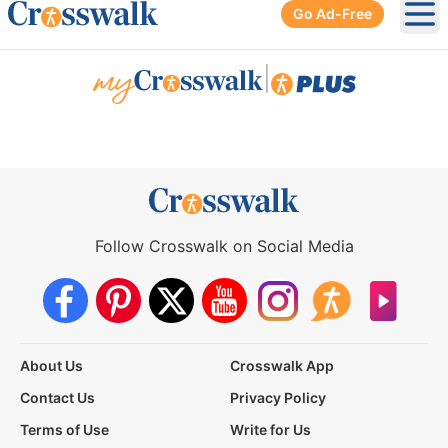
Go Ad-Free
Ope
|
Follow Crosswalk on Social Media
About Us
Crosswalk App
Contact Us
Privacy Policy
Terms of Use
Write for Us