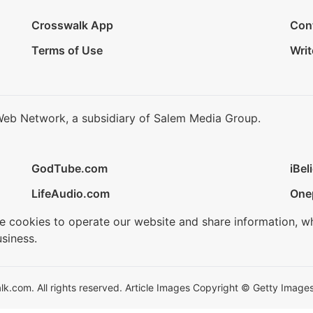
Crosswalk App
Con
Terms of Use
Writ
Web Network, a subsidiary of Salem Media Group.
GodTube.com
iBel
LifeAudio.com
One
se cookies to operate our website and share information, w
siness.
.com. All rights reserved. Article Images Copyright © Getty Images