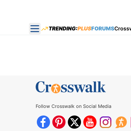
TRENDING:
PLUS
FORUMS
Cross
Open main menu
Follow Crosswalk on Social Media