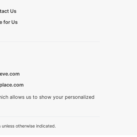
tact Us
e for Us
ieve.com
place.com
hich allows us to show your personalized
 unless otherwise indicated.