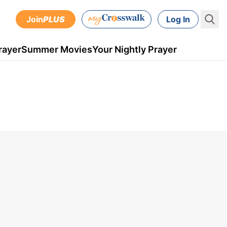
Join
PLUS
Log In
rayer
Summer Movies
Your Nightly Prayer