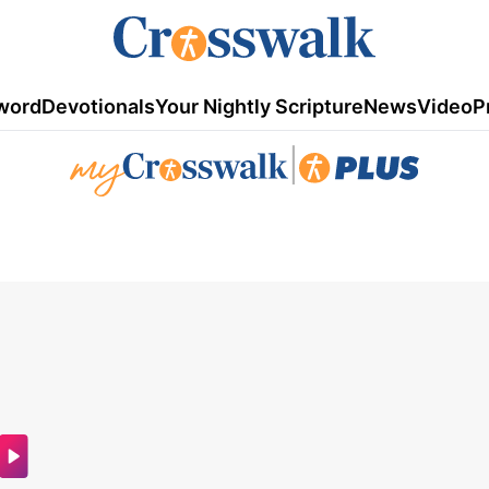
word
Devotionals
Your Nightly Scripture
News
Video
P
|