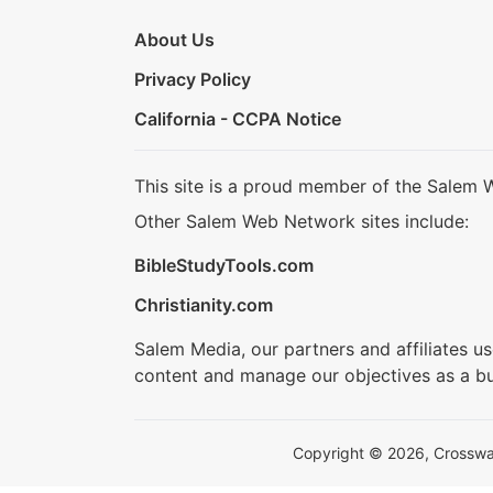
About Us
Privacy Policy
California - CCPA Notice
This site is a proud member of the Salem 
Other Salem Web Network sites include:
BibleStudyTools.com
Christianity.com
Salem Media, our partners and affiliates u
content and manage our objectives as a bu
Copyright © 2026, Crosswalk