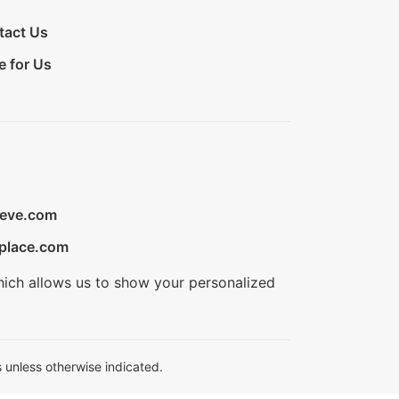
tact Us
e for Us
ieve.com
place.com
hich allows us to show your personalized
 unless otherwise indicated.