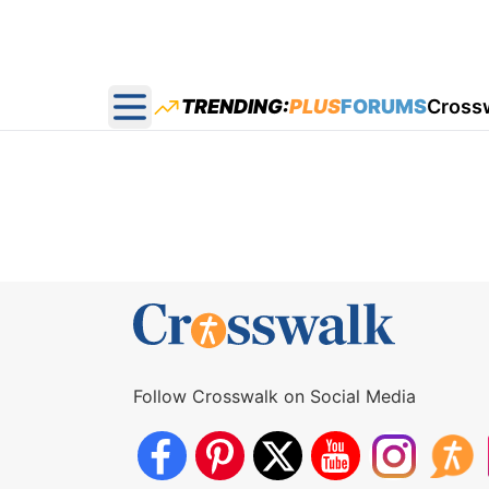
TRENDING:
PLUS
FORUMS
Cross
Open main menu
Follow Crosswalk on Social Media