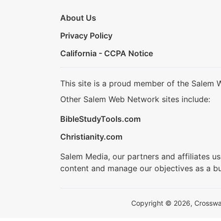
About Us
Privacy Policy
California - CCPA Notice
This site is a proud member of the Salem 
Other Salem Web Network sites include:
BibleStudyTools.com
Christianity.com
Salem Media, our partners and affiliates u
content and manage our objectives as a bu
Copyright © 2026, Crosswalk