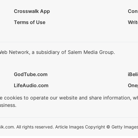
Crosswalk App
Con
Terms of Use
Writ
Web Network, a subsidiary of Salem Media Group.
GodTube.com
iBel
LifeAudio.com
One
se cookies to operate our website and share information, w
siness.
.com. All rights reserved. Article Images Copyright © Getty Images