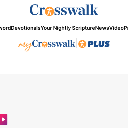
word
Devotionals
Your Nightly Scripture
News
Video
P
|