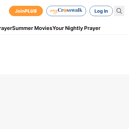
Join
PLUS
Log In
rayer
Summer Movies
Your Nightly Prayer