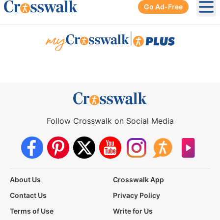
Go Ad-Free
Ope
|
Follow Crosswalk on Social Media
About Us
Crosswalk App
Contact Us
Privacy Policy
Terms of Use
Write for Us