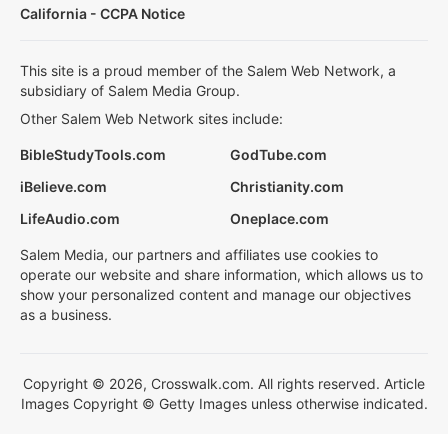
California - CCPA Notice
This site is a proud member of the Salem Web Network, a
subsidiary of Salem Media Group.
Other Salem Web Network sites include:
BibleStudyTools.com
GodTube.com
iBelieve.com
Christianity.com
LifeAudio.com
Oneplace.com
Salem Media, our partners and affiliates use cookies to
operate our website and share information, which allows us to
show your personalized content and manage our objectives
as a business.
Copyright © 2026, Crosswalk.com. All rights reserved. Article
Images Copyright © Getty Images unless otherwise indicated.