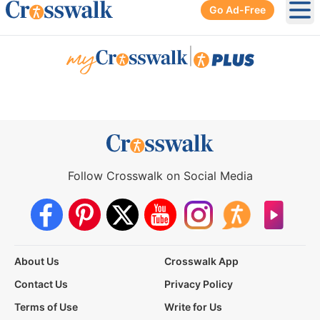
Go Ad-Free
Ope
|
Follow Crosswalk on Social Media
About Us
Crosswalk App
Contact Us
Privacy Policy
Terms of Use
Write for Us