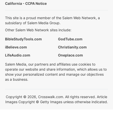
California - CCPA Notice
This site is a proud member of the Salem Web Network, a
subsidiary of Salem Media Group.
Other Salem Web Network sites include:
BibleStudyTools.com
GodTube.com
iBelieve.com
Christianity.com
LifeAudio.com
Oneplace.com
Salem Media, our partners and affiliates use cookies to
operate our website and share information, which allows us to
show your personalized content and manage our objectives
as a business.
Copyright © 2026, Crosswalk.com. All rights reserved. Article
Images Copyright © Getty Images unless otherwise indicated.