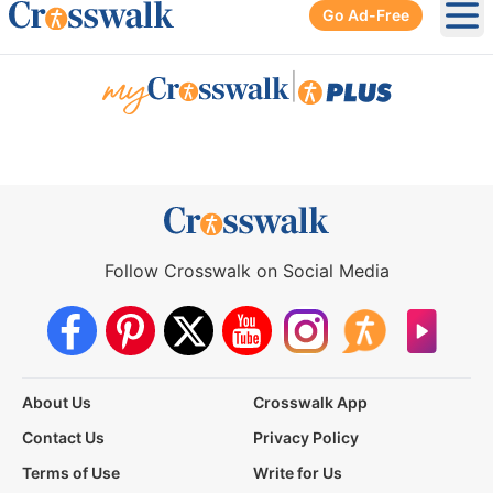
Go Ad-Free
Ope
|
Follow Crosswalk on Social Media
About Us
Crosswalk App
Contact Us
Privacy Policy
Terms of Use
Write for Us