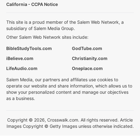
California - CCPA Notice
This site is a proud member of the Salem Web Network, a
subsidiary of Salem Media Group.
Other Salem Web Network sites include:
BibleStudyTools.com
GodTube.com
iBelieve.com
Christianity.com
LifeAudio.com
Oneplace.com
Salem Media, our partners and affiliates use cookies to
operate our website and share information, which allows us to
show your personalized content and manage our objectives
as a business.
Copyright © 2026, Crosswalk.com. All rights reserved. Article
Images Copyright © Getty Images unless otherwise indicated.