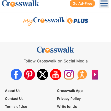
Go Ad-Free
Ope
|
Follow Crosswalk on Social Media
About Us
Crosswalk App
Contact Us
Privacy Policy
Terms of Use
Write for Us