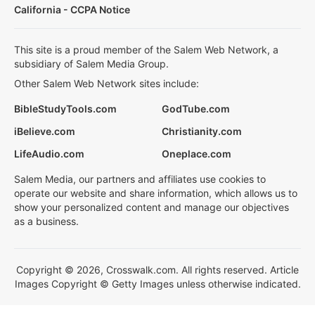
California - CCPA Notice
This site is a proud member of the Salem Web Network, a
subsidiary of Salem Media Group.
Other Salem Web Network sites include:
BibleStudyTools.com
GodTube.com
iBelieve.com
Christianity.com
LifeAudio.com
Oneplace.com
Salem Media, our partners and affiliates use cookies to
operate our website and share information, which allows us to
show your personalized content and manage our objectives
as a business.
Copyright © 2026, Crosswalk.com. All rights reserved. Article
Images Copyright © Getty Images unless otherwise indicated.