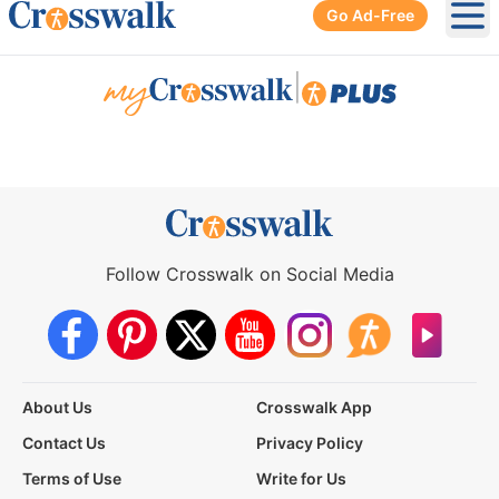
Go Ad-Free
Ope
|
Follow Crosswalk on Social Media
About Us
Crosswalk App
Contact Us
Privacy Policy
Terms of Use
Write for Us