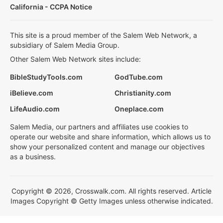
California - CCPA Notice
This site is a proud member of the Salem Web Network, a
subsidiary of Salem Media Group.
Other Salem Web Network sites include:
BibleStudyTools.com
GodTube.com
iBelieve.com
Christianity.com
LifeAudio.com
Oneplace.com
Salem Media, our partners and affiliates use cookies to
operate our website and share information, which allows us to
show your personalized content and manage our objectives
as a business.
Copyright © 2026, Crosswalk.com. All rights reserved. Article
Images Copyright © Getty Images unless otherwise indicated.