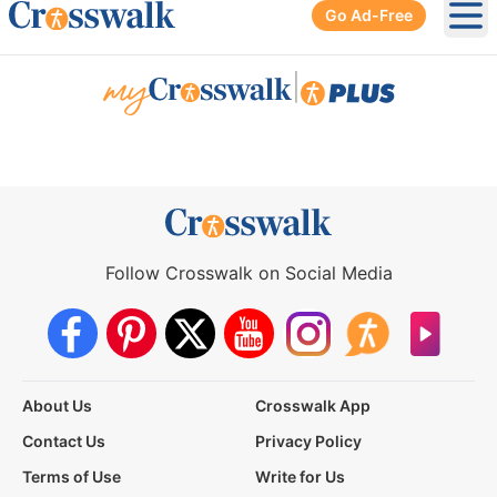
Go Ad-Free
Ope
|
Follow Crosswalk on Social Media
About Us
Crosswalk App
Contact Us
Privacy Policy
Terms of Use
Write for Us