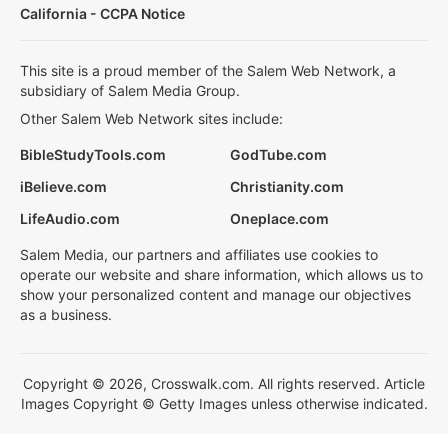
California - CCPA Notice
This site is a proud member of the Salem Web Network, a
subsidiary of Salem Media Group.
Other Salem Web Network sites include:
BibleStudyTools.com
GodTube.com
iBelieve.com
Christianity.com
LifeAudio.com
Oneplace.com
Salem Media, our partners and affiliates use cookies to
operate our website and share information, which allows us to
show your personalized content and manage our objectives
as a business.
Copyright © 2026, Crosswalk.com. All rights reserved. Article
Images Copyright © Getty Images unless otherwise indicated.